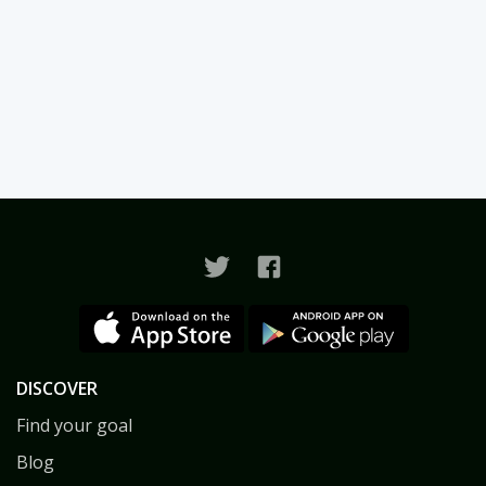
DISCOVER
Find your goal
Blog