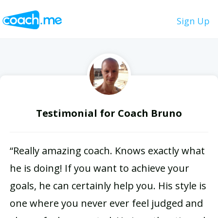
Sign Up
Testimonial for Coach Bruno
“Really amazing coach. Knows exactly what
he is doing! If you want to achieve your
goals, he can certainly help you. His style is
one where you never ever feel judged and