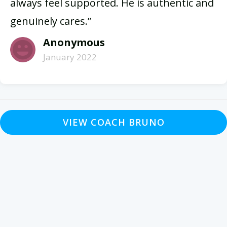
always feel supported. He is authentic and
genuinely cares.”
Anonymous
January 2022
VIEW COACH BRUNO