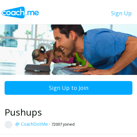
Sign Up
Sign Up to Join
Pushups
@ CoachDotMe
·
72007 joined