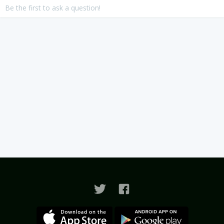
Be the first to ask a question!