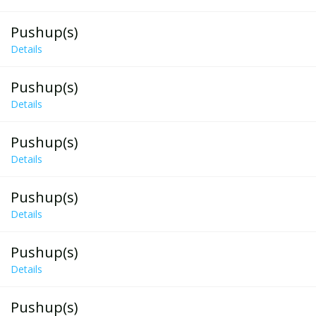
Pushup(s)
Details
Pushup(s)
Details
Pushup(s)
Details
Pushup(s)
Details
Pushup(s)
Details
Pushup(s)