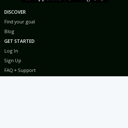
DISCOVER
Find your goal
Blog
GET STARTED
Log In
Sign Up
FAQ + Support
Privacy
Terms
COACHES
Coach Directory
Tools & Training for Coaches