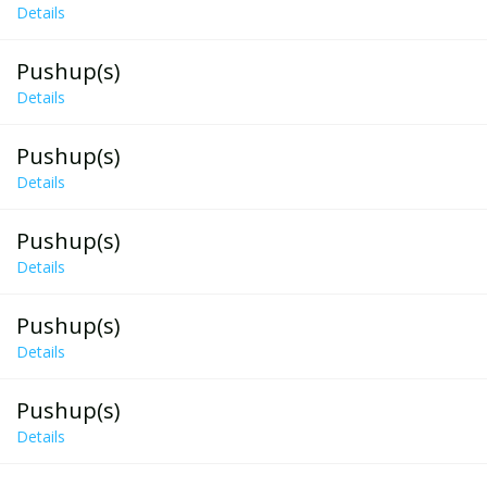
Details
Pushup(s)
Details
Pushup(s)
Details
Pushup(s)
Details
Pushup(s)
Details
Pushup(s)
Details