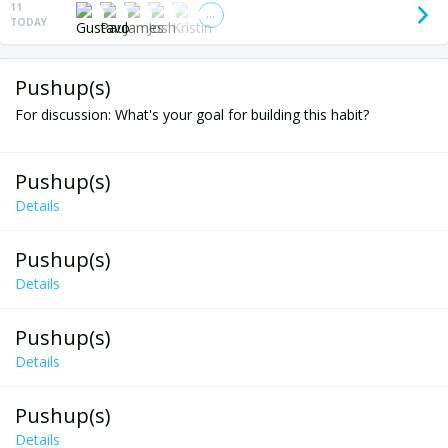
11
TODAY
Pushup(s)
For discussion: What's your goal for building this habit?
Pushup(s)
Details
Pushup(s)
Details
Pushup(s)
Details
Pushup(s)
Details