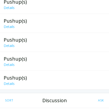
Pushup(s)
Details
Pushup(s)
Details
Pushup(s)
Details
Pushup(s)
Details
Pushup(s)
Details
Discussion
SORT
ASK