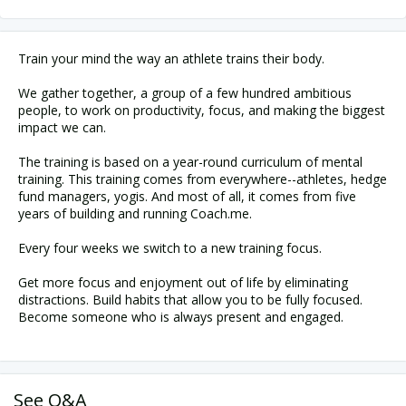
Train your mind the way an athlete trains their body.
We gather together, a group of a few hundred ambitious
people, to work on productivity, focus, and making the biggest
impact we can.
The training is based on a year-round curriculum of mental
training. This training comes from everywhere--athletes, hedge
fund managers, yogis. And most of all, it comes from five
years of building and running Coach.me.
Every four weeks we switch to a new training focus.
Get more focus and enjoyment out of life by eliminating
distractions. Build habits that allow you to be fully focused.
Become someone who is always present and engaged.
See Q&A