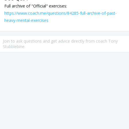
https://www.coach.me/questions/84285-full-archive-of-past-
heavy-mental-exercises
Join to ask questions and get advice directly from coach Tony
Stubblebine.