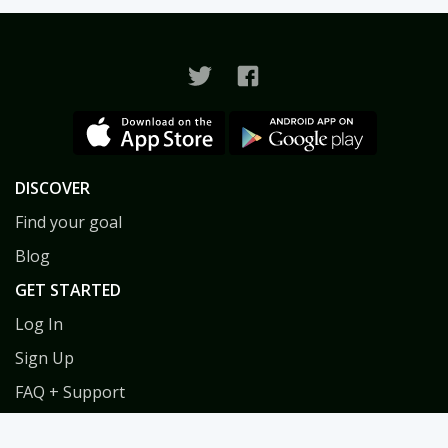
DISCOVER
Find your goal
Blog
GET STARTED
Log In
Sign Up
FAQ + Support
Privacy