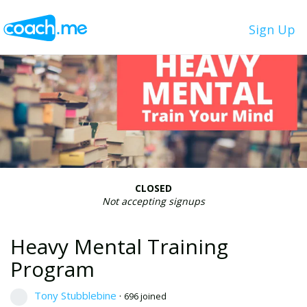
Sign Up
CLOSED
Not accepting signups
Heavy Mental Training
Program
Tony Stubblebine
·
696 joined