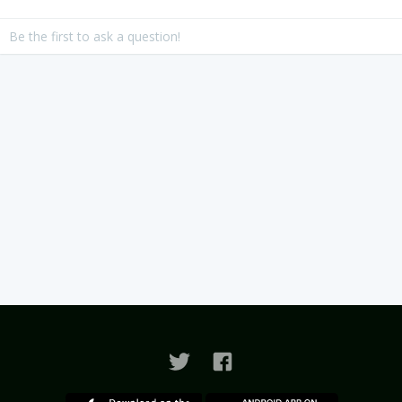
Be the first to ask a question!