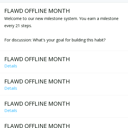
FLAWD OFFLINE MONTH
Welcome to our new milestone system. You earn a milestone
every 21 steps.
For discussion: What's your goal for building this habit?
FLAWD OFFLINE MONTH
Details
FLAWD OFFLINE MONTH
Details
FLAWD OFFLINE MONTH
Details
FLAWD OFFLINE MONTH