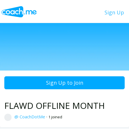
Sign Up
Sign Up to Join
FLAWD OFFLINE MONTH
@ CoachDotMe
·
1 joined