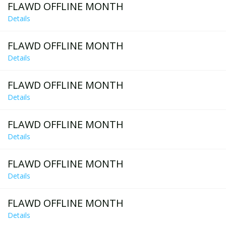
FLAWD OFFLINE MONTH
Details
FLAWD OFFLINE MONTH
Details
FLAWD OFFLINE MONTH
Details
FLAWD OFFLINE MONTH
Details
FLAWD OFFLINE MONTH
Details
FLAWD OFFLINE MONTH
Details