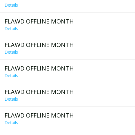
Details
FLAWD OFFLINE MONTH
Details
FLAWD OFFLINE MONTH
Details
FLAWD OFFLINE MONTH
Details
FLAWD OFFLINE MONTH
Details
FLAWD OFFLINE MONTH
Details