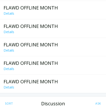
FLAWD OFFLINE MONTH
Details
FLAWD OFFLINE MONTH
Details
FLAWD OFFLINE MONTH
Details
FLAWD OFFLINE MONTH
Details
FLAWD OFFLINE MONTH
Details
Discussion
SORT
ASK