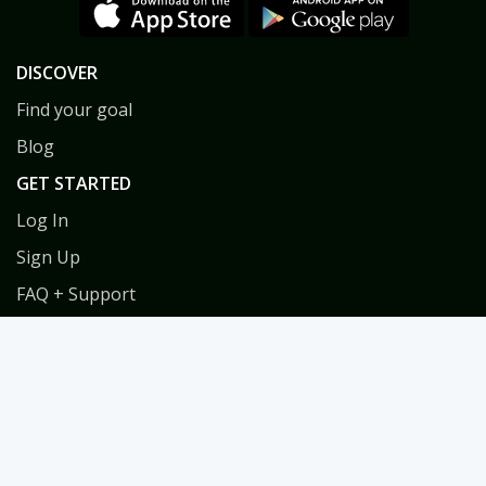
DISCOVER
Find your goal
Blog
GET STARTED
Log In
Sign Up
FAQ + Support
Privacy
Terms
COACHES
Coach Directory
Tools & Training for Coaches