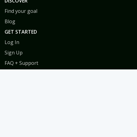
DISCOVER
Find your goal
Blog
GET STARTED
Log In
Sign Up
FAQ + Support
Privacy
Terms
COACHES
Coach Directory
Tools & Training for Coaches
Habit Coach Certification