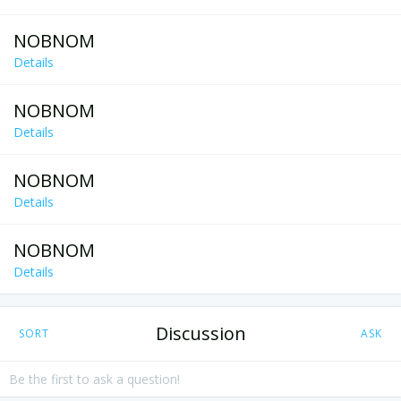
NOBNOM
Details
NOBNOM
Details
NOBNOM
Details
NOBNOM
Details
Discussion
SORT
ASK
Be the first to ask a question!