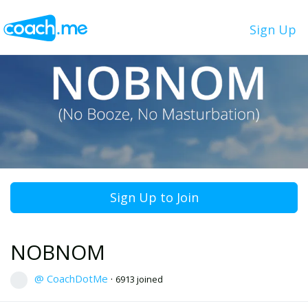
Sign Up
Sign Up to Join
NOBNOM
@ CoachDotMe
·
6913 joined