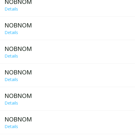
NOBNOM
Details
NOBNOM
Details
NOBNOM
Details
NOBNOM
Details
NOBNOM
Details
NOBNOM
Details