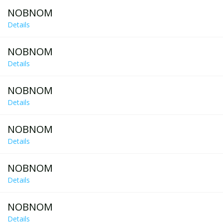
NOBNOM
Details
NOBNOM
Details
NOBNOM
Details
NOBNOM
Details
NOBNOM
Details
NOBNOM
Details