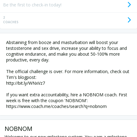
Be the first to check-in today!
2
COACHES
Abstaining from booze and masturbation will boost your
testosterone and sex drive, increase your ability to focus and
cognitive endurance, and make you about 50-100% more
productive, every day.
The official challenge is over. For more information, check out
Tim's blogpost:
http://bit.ly/WNxVz7
If you want extra accountability, hire a NOBNOM coach. First
week is free with the coupon 'NOBNOM':
NOBNOM
Welcome to our new milestone system. You earn a milestone