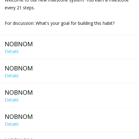
every 21 steps.
For discussion: What's your goal for building this habit?
NOBNOM
Details
NOBNOM
Details
NOBNOM
Details
NOBNOM
Details